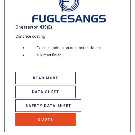
Chesterton 435(E)
Concrete coating
Excellent adhesion on most surfaces
silk matt finish
READ MORE
DATA SHEET
SAFETY DATA SHEET
QUOTE