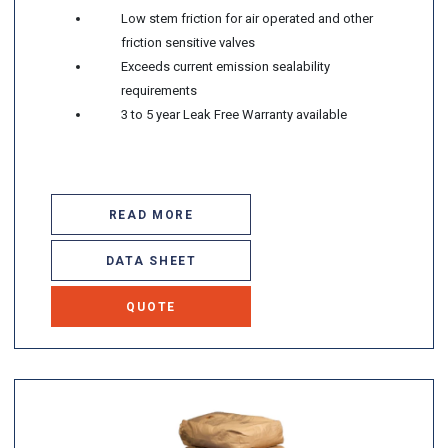
Low stem friction for air operated and other
friction sensitive valves
Exceeds current emission sealability
requirements
3 to 5 year Leak Free Warranty available
READ MORE
DATA SHEET
QUOTE