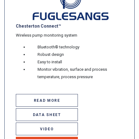
Chesterton Connect™
Wireless pump monitoring system
Bluetooth® technology
Robust design
Easy to install
Monitor vibration, surface and process
temperature, process pressure
READ MORE
DATA SHEET
VIDEO