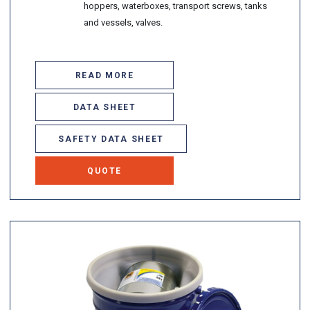
hoppers, waterboxes, transport screws, tanks
and vessels, valves.
READ MORE
DATA SHEET
SAFETY DATA SHEET
QUOTE