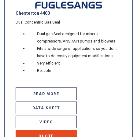
Chesterton 4400
Dual Concentric Gas Seal
Dual gas Seal designed for mixers,
compressors, ANSI/API pumps and blowers
Fits a wide range of applications so you dont
have to do costly equipment modifications
Very efficient
Reliable
READ MORE
DATA SHEET
VIDEO
QUOTE