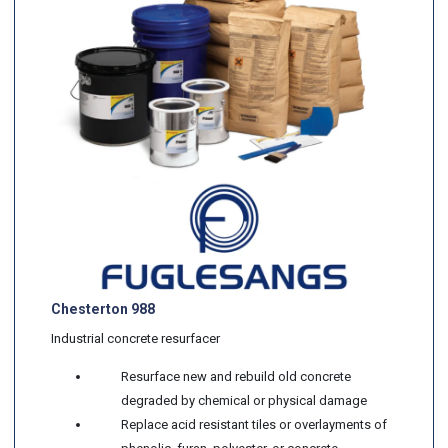
Chesterton 988
Industrial concrete resurfacer
Resurface new and rebuild old concrete
degraded by chemical or physical damage
Replace acid resistant tiles or overlayments of