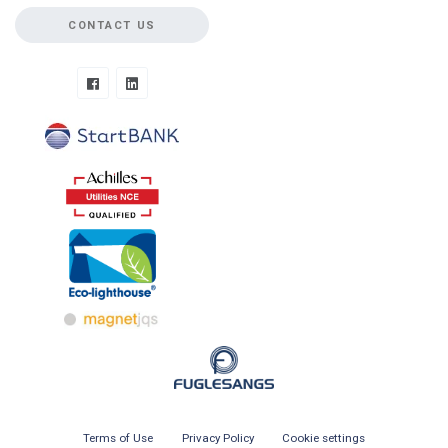
CONTACT US
Terms of Use
Privacy Policy
Cookie settings