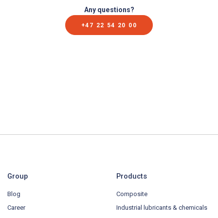
Any questions?
+47 22 54 20 00
Group
Products
Blog
Composite
Career
Industrial lubricants & chemicals