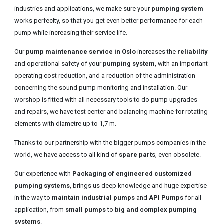
industries and applications, we make sure your
pumping system
works perfeclty, so that you get even better performance for each
pump while increasing their service life.
Our
pump maintenance service in Oslo
increases the
reliability
and operational safety of your
pumping system
, with an important
operating cost reduction, and a reduction of the administration
concerning the sound pump monitoring and installation. Our
worshop is fitted with all necessary tools to do pump upgrades
and repairs, we have test center and balancing machine for rotating
elements with diametre up to 1,7 m.
Thanks to our partnership with the bigger pumps companies in the
world, we have access to all kind of
spare part
s, even obsolete.
Our experience with
Packaging of engineered customized
pumping systems
, brings us deep knowledge and huge expertise
in the way to
maintain industrial pumps
and
API Pumps
for all
application, from
small pumps
to
big and complex pumping
systems
.