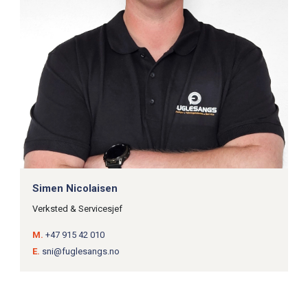
Simen Nicolaisen
Verksted & Servicesjef
M.
+47 915 42 010
E.
sni@fuglesangs.no