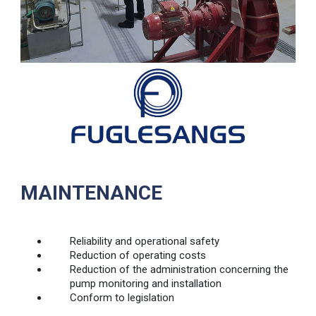
MAINTENANCE
Reliability and operational safety
Reduction of operating costs
Reduction of the administration concerning the
pump monitoring and installation
Conform to legislation