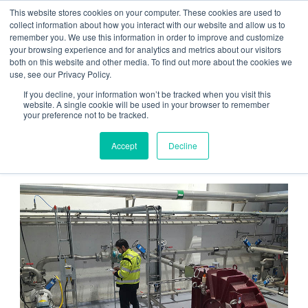
This website stores cookies on your computer. These cookies are used to
Contact us
Emergency phone
collect information about how you interact with our website and allow us to
remember you. We use this information in order to improve and customize
your browsing experience and for analytics and metrics about our visitors
both on this website and other media. To find out more about the cookies we
use, see our Privacy Policy.
If you decline, your information won’t be tracked when you visit this
website. A single cookie will be used in your browser to remember
your preference not to be tracked.
Home
/
Services
/ Maintenance
Accept
Decline