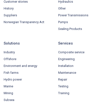
Customer stories
Hydraulics
History
Other
Suppliers
Power Transmissions
Norwegian Transparency Act
Pumps
Sealing Products
Solutions
Services
Industry
Composite service
Offshore
Engineering
Environment and energy
Installation
Fish farms
Maintenance
Hydro power
Repair
Marine
Testing
Mining
Training
Subsea