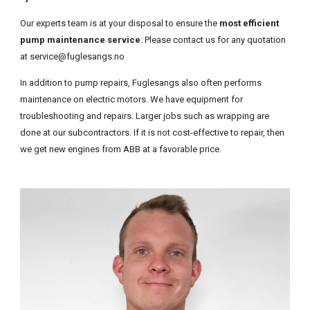
Our experts team is at your disposal to ensure the
most efficient
pump maintenance service
. Please contact us for any quotation
at service@fuglesangs.no
In addition to pump repairs, Fuglesangs also often performs
maintenance on electric motors. We have equipment for
troubleshooting and repairs. Larger jobs such as wrapping are
done at our subcontractors. If it is not cost-effective to repair, then
we get new engines from ABB at a favorable price.