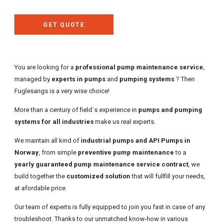
GET QUOTE
You are looking for a
professional pump maintenance service
,
managed by
experts in pumps
and
pumping systems
? Then
Fuglesangs is a very wise choice!
More than a century of field´s experience in
pumps and pumping
systems for all industries
make us real experts.
We maintain all kind of
industrial pumps and API Pumps in
Norway
, from simple
preventive pump maintenance
to a
yearly guaranteed pump maintenance service contract
, we
build together the
customized solution
that will fullfill your needs,
at afordable price.
Our team of experts is fully equipped to join you fast in case of any
troubleshoot. Thanks to our unmatched know-how in various