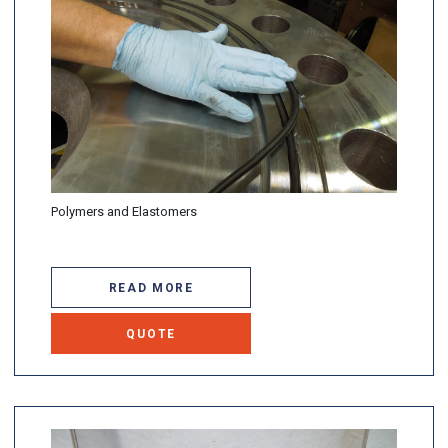
Polymers and Elastomers
READ MORE
QUOTE