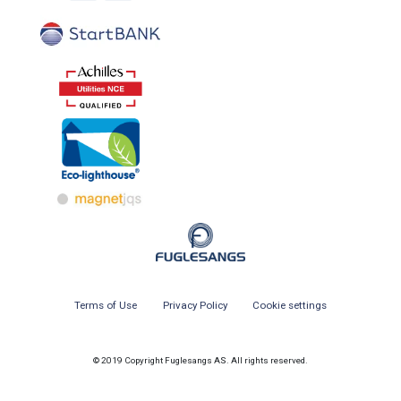
Terms of Use
Privacy Policy
Cookie settings
© 2019 Copyright Fuglesangs AS. All rights reserved.