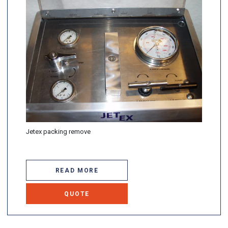
Jetex packing remove
READ MORE
QUOTE