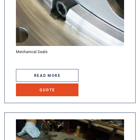
Mechanical Seals
READ MORE
QUOTE