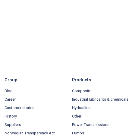
Group
Products
Blog
Composite
Career
Industrial lubricants & chemicals
Customer stories
Hydraulics
History
Other
Suppliers
Power Transmissions
Norwegian Transparency Act
Pumps