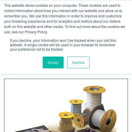
This website stores cookies on your computer. These cookies are used to
Contact us
Emergency phone
collect information about how you interact with our website and allow us to
remember you. We use this information in order to improve and customize
your browsing experience and for analytics and metrics about our visitors
both on this website and other media. To find out more about the cookies we
use, see our Privacy Policy.
If you decline, your information won’t be tracked when you visit this
website. A single cookie will be used in your browser to remember
your preference not to be tracked.
Home
/
Products
/ Sealing Products
Accept
Decline