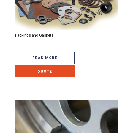
Packings and Gaskets
READ MORE
QUOTE