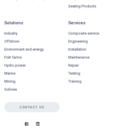
Sealing Products
Solutions
Services
Industry
Composite service
Offshore
Engineering
Environment and energy
Installation
Fish farms
Maintenance
Hydro power
Repair
Marine
Testing
Mining
Training
Subsea
CONTACT US