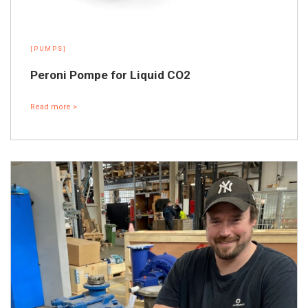
[PUMPS]
Peroni Pompe for Liquid CO2
Read more >