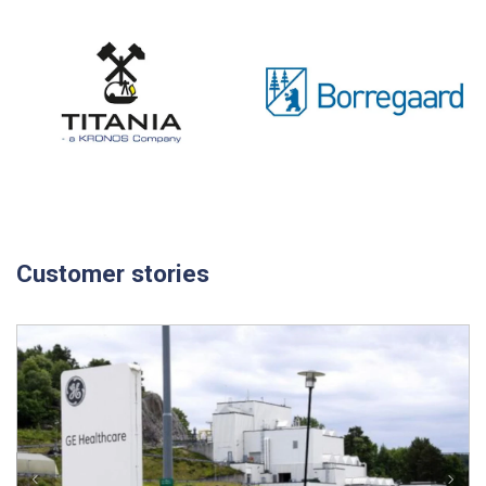
Customer stories