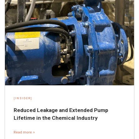
[INSIDER]
Reduced Leakage and Extended Pump
Lifetime in the Chemical Industry
Read more >