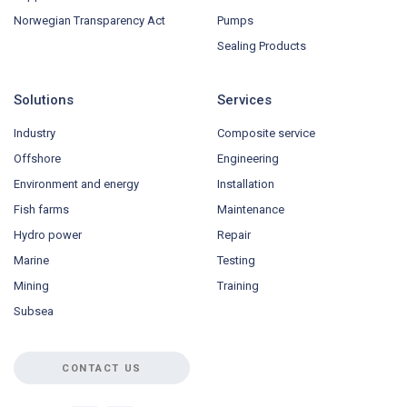
Norwegian Transparency Act
Pumps
Sealing Products
Solutions
Services
Industry
Composite service
Offshore
Engineering
Environment and energy
Installation
Fish farms
Maintenance
Hydro power
Repair
Marine
Testing
Mining
Training
Subsea
CONTACT US