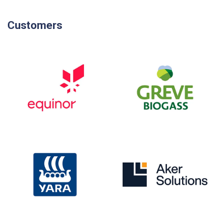
Customers