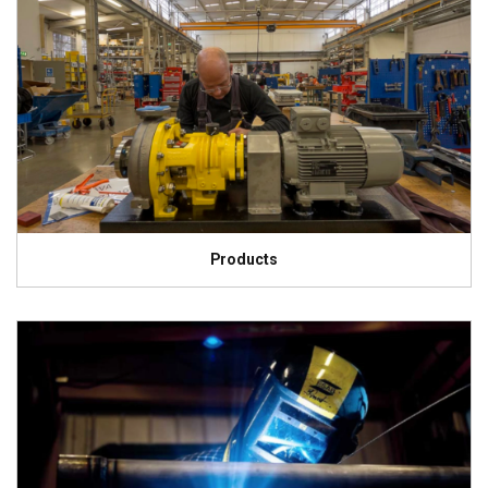
Products