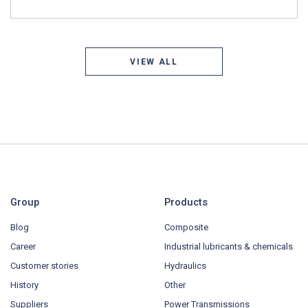
VIEW ALL
Group
Products
Blog
Composite
Career
Industrial lubricants & chemicals
Customer stories
Hydraulics
History
Other
Suppliers
Power Transmissions