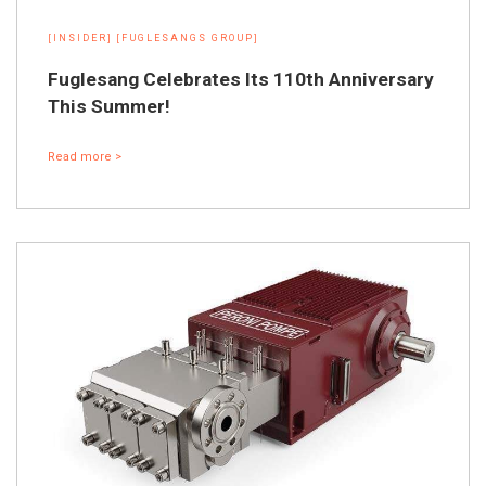
[INSIDER]
[FUGLESANGS GROUP]
Fuglesang Celebrates Its 110th Anniversary
This Summer!
Read more >