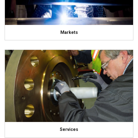
Markets
Services