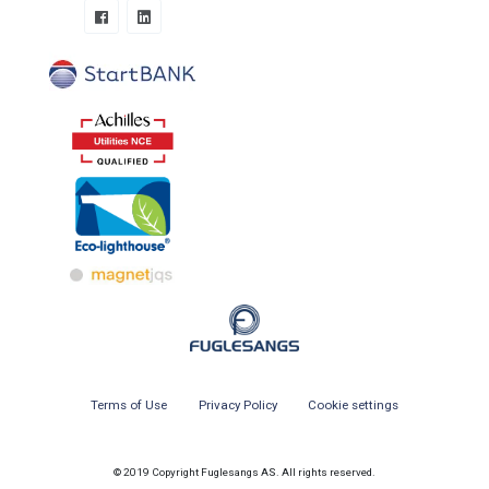
Terms of Use
Privacy Policy
Cookie settings
© 2019 Copyright Fuglesangs AS. All rights reserved.