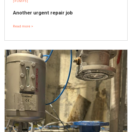
[PUMPS]
Another urgent repair job
Read more >