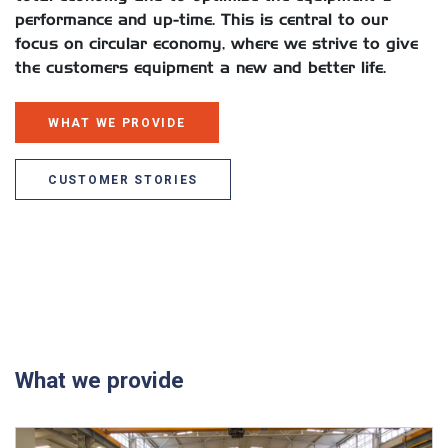
performance and up-time. This is central to our
focus on circular economy, where we strive to give
the customers equipment a new and better life.
WHAT WE PROVIDE
CUSTOMER STORIES
What we provide