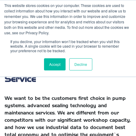
This website stores cookies on your computer. These cookies are used to
Contact us
Emergency phone
collect information about how you interact with our website and allow us to
remember you. We use this information in order to improve and customize
your browsing experience and for analytics and metrics about our visitors
both on this website and other media. To find out more about the cookies we
use, see our Privacy Policy.
If you decline, your information won’t be tracked when you visit this
website. A single cookie will be used in your browser to remember
your preference not to be tracked.
Pumps, Sealing Technology &
Accept
Decline
Service
We want to be the customers first choice in pump
systems, advanced sealing technology and
maintenance services. We are different from our
competitors with our significant workshop capacity,
and how we use industrial data to document best
total economy and to optimise the equipment’s