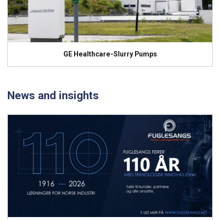
GE Healthcare-Slurry Pumps
News and insights