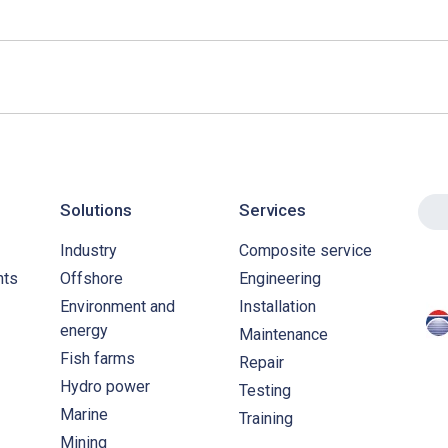
Solutions
Services
Industry
Composite service
nts
Offshore
Engineering
Environment and
Installation
energy
Maintenance
Fish farms
Repair
Hydro power
Testing
Marine
Training
Mining