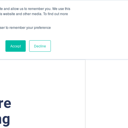
Contact us
Emergency Phone
ite and allow us to remember you. We use this
is website and other media. To find out more
rowser to remember your preference
OADS
FUGLESANGS TECH AS
Accept
Decline
re
ng