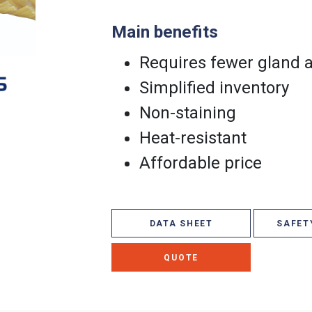
Main benefits
Requires fewer gland 
Simplified inventory
Non-staining
Heat-resistant
Affordable price
DATA SHEET
SAFET
QUOTE