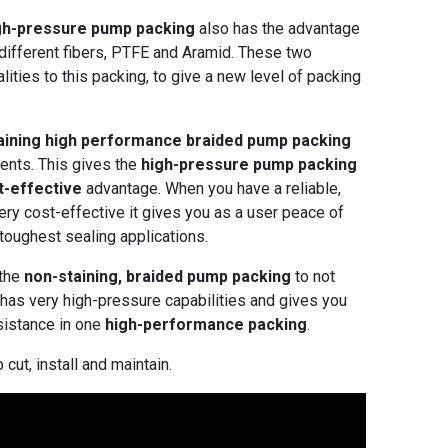
gh-pressure pump
packing
also has the advantage
 different fibers, PTFE and Aramid. These two
alities to this packing, to give a new level of packing
aining high performance braided pump packing
ents. This gives the
high-pressure pump packing
t-effective
advantage. When you have a reliable,
very cost-effective it gives you as a user peace of
toughest sealing applications.
 the
non-staining, braided pump packing
to not
t has very high-pressure capabilities and gives you
sistance in one
high-performance packing
.
 cut, install and maintain.