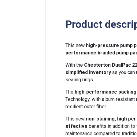
Product descri
This new
high-pressure pump p
performance braided
pump pa
With the
Chesterton DualPac 2
simplified inventory
as you can 
sealing rings.
The
high-performance packin
Technology, with a burn resistant 
resilient outer fiber.
This new
non-staining, high p
effective
benefits in addition to
maintenance compared to traditi