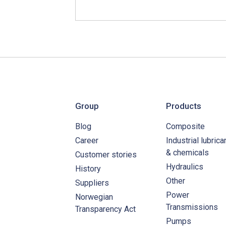
Group
Products
Blog
Composite
Career
Industrial lubrica
& chemicals
Customer stories
Hydraulics
History
Other
Suppliers
Power
Norwegian
Transmissions
Transparency Act
Pumps