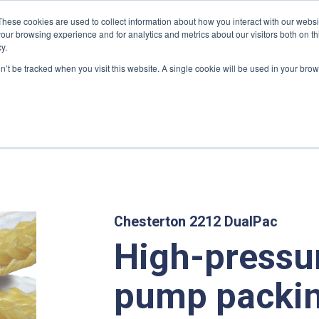
These cookies are used to collect information about how you interact with our webs
our browsing experience and for analytics and metrics about our visitors both on th
y.
on’t be tracked when you visit this website. A single cookie will be used in your b
GROUP
PRODUCTS
MARKETS
SERVICES
DOWNL
kings And Gaskets
/ High pressure pump packing
Chesterton 2212 DualPac
High-pressu
pump packi