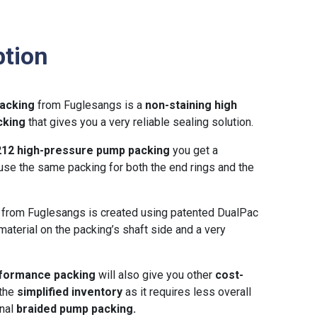
ption
acking
from Fuglesangs is a
non-staining high
cking
that gives you a very reliable sealing solution.
212 high-pressure pump packing
you get a
use the same packing for both the end rings and the
g
from Fuglesangs is created using patented DualPac
material on the packing’s shaft side and a very
erformance packing
will also give you other
cost-
 the
simplified inventory
as it requires less overall
onal
braided pump packing.