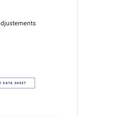
adjustements
Y DATA SHEET