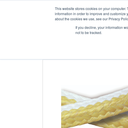
About us
Suppliers
This website stores cookies on your computer. 
information in order to improve and customize y
about the cookies we use, see our Privacy Polic
If you decline, your information w
not to be tracked.
Home
/
Products
/
Sealing Products
/
Pac