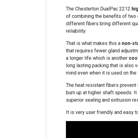
The Chesterton DualPac 2212
hi
of combining the benefits of two
different fibers bring different qu
reliability.
That is what makes this a
non-st
that requires fewer gland adjustm
a longer life which is another
cos
long lasting packing that is also 
mind even when it is used on the 
The heat resistant fibers prevent
burn up at higher shaft speeds. I
superior sealing and extrusion re
It is very user friendly and easy to