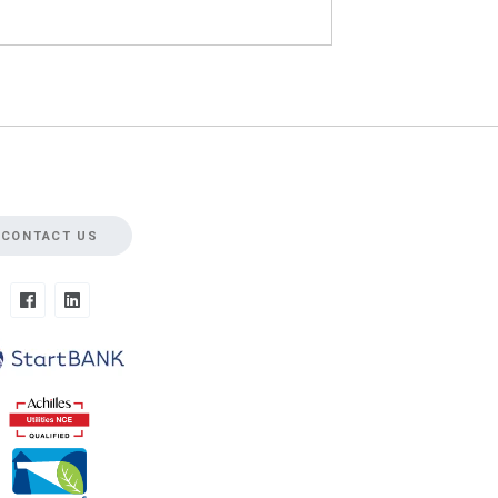
CONTACT US