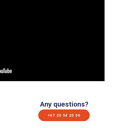
Any questions?
+47 22 54 20 00