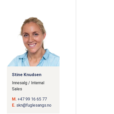
Stine Knudsen
Innesalg / Internal
Sales
M.
+47 99 16 65 77
E.
skn@fuglesangs.no