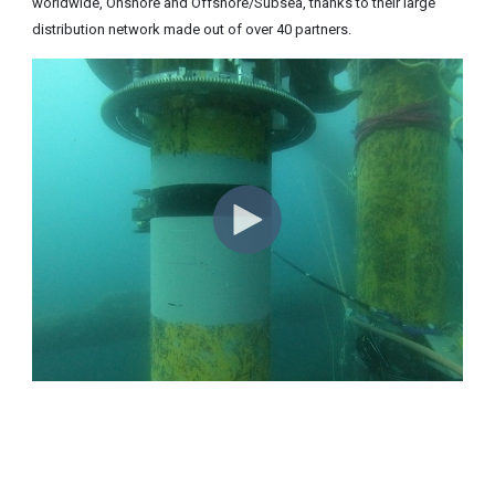
worldwide, Onshore and Offshore/Subsea, thanks to their large
distribution network made out of over 40 partners.