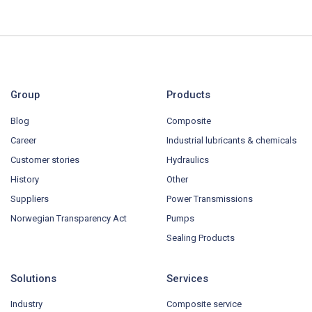
Group
Products
Blog
Composite
Career
Industrial lubricants & chemicals
Customer stories
Hydraulics
History
Other
Suppliers
Power Transmissions
Norwegian Transparency Act
Pumps
Sealing Products
Solutions
Services
Industry
Composite service