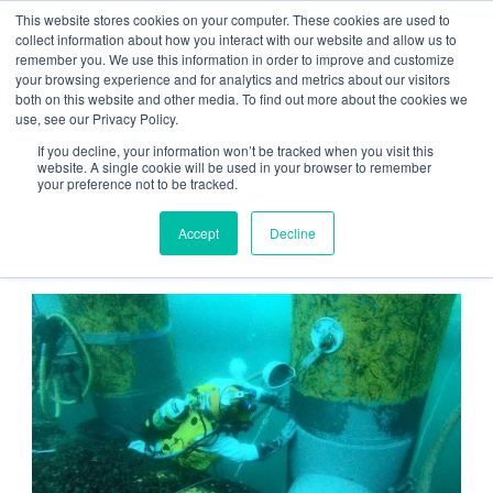
This website stores cookies on your computer. These cookies are used to
Contact us
Emergency phone
collect information about how you interact with our website and allow us to
remember you. We use this information in order to improve and customize
your browsing experience and for analytics and metrics about our visitors
both on this website and other media. To find out more about the cookies we
use, see our Privacy Policy.
If you decline, your information won’t be tracked when you visit this
website. A single cookie will be used in your browser to remember
your preference not to be tracked.
Home
/
Group
/
Customer Stories
/ Equinor Pipeline Repair
Accept
Decline