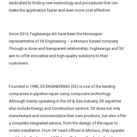
dedicated to finding new technology and procedures that can
make the application faster and even more cost effective.
Since 2014, Fuglesangs AS have been the Norwegian
representative of 3X Engineering – a Monaco based company.
Through a close and transparent relationship, Fuglesangs and 3X
aim to offer innovative and high-quality solutions to their
customers.
Founded in 1990, 3X ENGINEERING (3X) is one of the leading
companies in pipeline repair using composite technology.
Although mainly operating in the Oil & Gas industry, 3X expertise
also include Energy and Construction sectors. 3X does not only
manufacture and commercialize their own products, but also offer
a complete integrated service, from the design of the repair to
onsite installation. From 3X’ head offices in Monaco, they operate