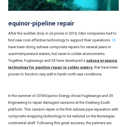
equinor-pipeline repair
After the sudden drop in oil prices in 2014, O&G companies had to
find new cost-effective technology to support their operations.
3X
have been doing subsea composite repairs for several years in
warm
temperature waters, but never in colder environments.
Together, Fuglesangs and 3X have developed a
subsea wrapping
technology for pipeline repair in colder waters
, that have been
proven to function very well in harsh north-sea conditions.
In the summer of 2018 Equinor Energy chose Fuglesangs and 3X
Engineering to repair damaged caissons at the Oseberg South
platform. This caisson repair is the first subsea pipe reparation with
composite wrapping technology to be realized on the Norwegian
continental shelf. Following this great success, the partners are