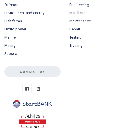
Offshore
Engineering
Environment and energy
Installation
Fish farms
Maintenance
Hydro power
Repair
Marine
Testing
Mining
Training
Subsea
CONTACT US