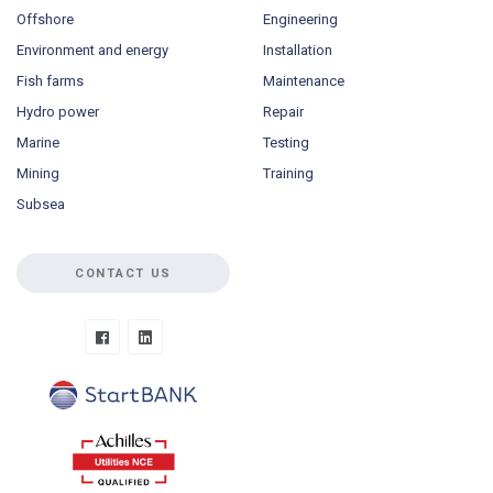
Offshore
Engineering
Environment and energy
Installation
Fish farms
Maintenance
Hydro power
Repair
Marine
Testing
Mining
Training
Subsea
CONTACT US