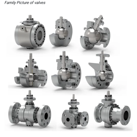
Family Picture of valves