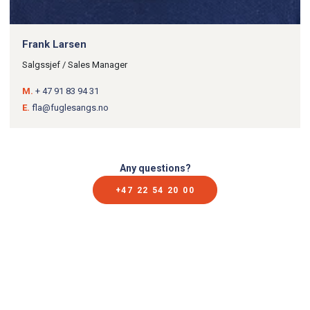
Frank Larsen
Salgssjef / Sales Manager
M.
+ 47 91 83 94 31
E.
fla@fuglesangs.no
Any questions?
+47 22 54 20 00