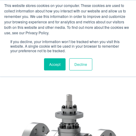
This website stores cookies on your computer. These cookies are used to
Contact us
Emergency phone
collect information about how you interact with our website and allow us to
remember you. We use this information in order to improve and customize
your browsing experience and for analytics and metrics about our visitors
both on this website and other media. To find out more about the cookies we
use, see our Privacy Policy.
If you decline, your information won’t be tracked when you visit this
website. A single cookie will be used in your browser to remember
your preference not to be tracked.
Home
/
Products
/
Valves
/ Ball Valves
Accept
Decline